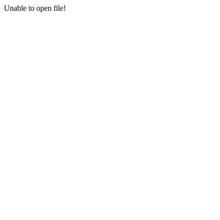
Unable to open file!