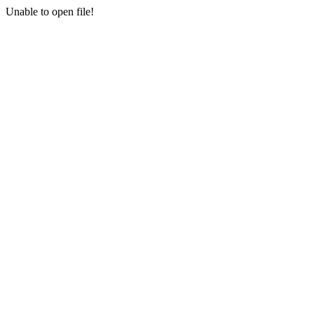
Unable to open file!