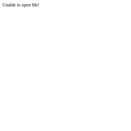
Unable to open file!