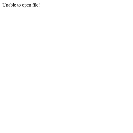
Unable to open file!