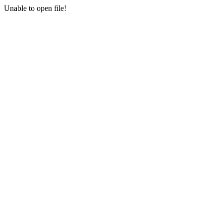
Unable to open file!