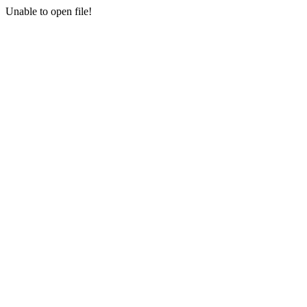
Unable to open file!