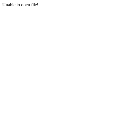
Unable to open file!