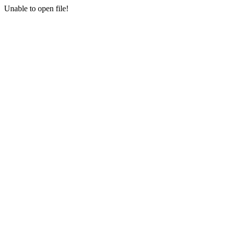
Unable to open file!