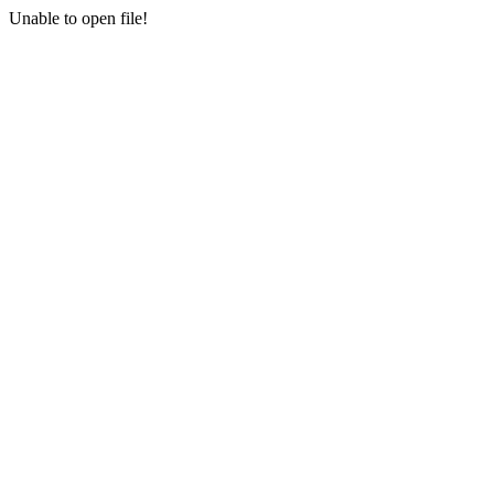
Unable to open file!